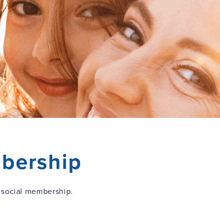
bership
 social membership.