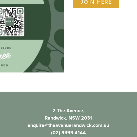
JOIN HERE
2 The Avenue,
Randwick, NSW 2031
enquire@theavenuerandwick.com.au
(02) 9399 4144