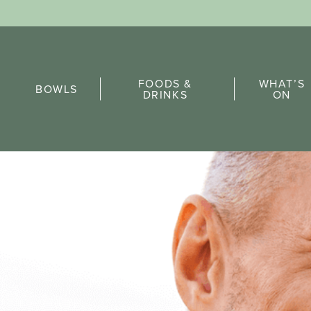
Sports Pick
FOODS &
WHAT’S
FAQs
BOWLS
DRINKS
ON