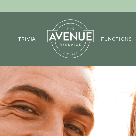
TRIVIA
FUNCTIONS