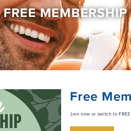
FREE MEMBERSHIP
Free Mem
Join now or switch to FREE