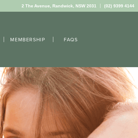
2 The Avenue,
Randwick, NSW 2031
(02) 9399 4144
MEMBERSHIP
FAQS