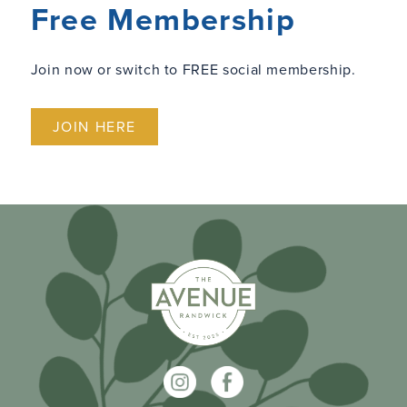
Free Membership
Join now or switch to FREE social membership.
JOIN HERE