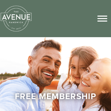
Sports Pick
FAQs
FREE MEMBERSHIP