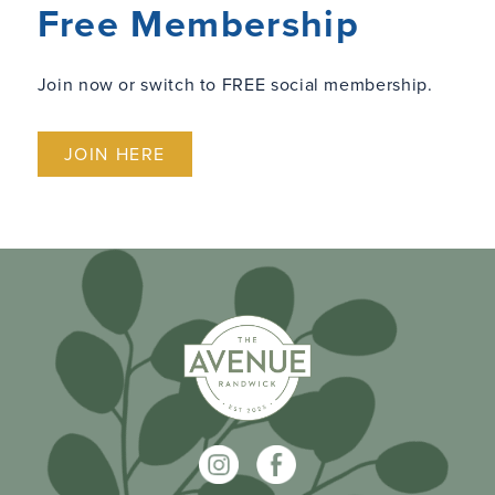
Free Membership
Join now or switch to FREE social membership.
JOIN HERE