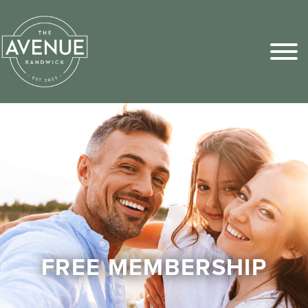
Sports Pick
FAQs
FREE MEMBERSHIP