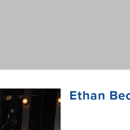
Ethan Be