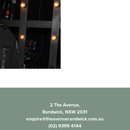
2 The Avenue,
Randwick, NSW 2031
enquire@theavenuerandwick.com.au
(02) 9399 4144