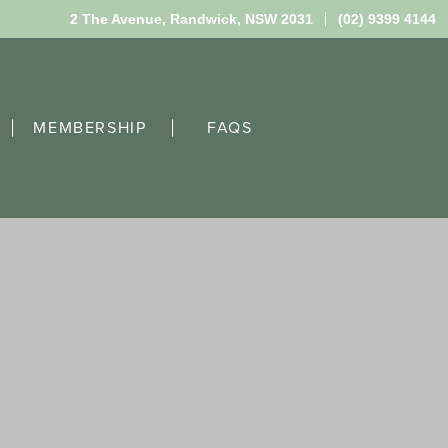
2 The Avenue,
Randwick, NSW 2031
(02) 9399 4144
MEMBERSHIP
FAQS