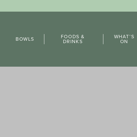
Sports Pick
FOODS &
WHAT’S
FAQs
BOWLS
DRINKS
ON