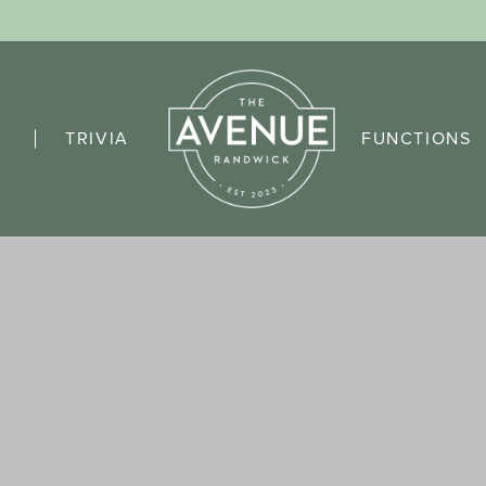
TRIVIA
FUNCTIONS