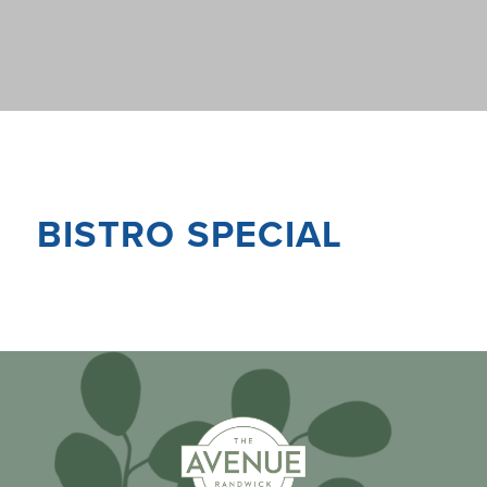
BISTRO SPECIAL