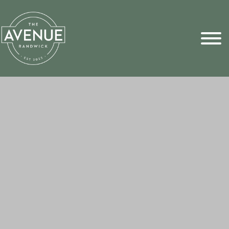
Sports Pick
FAQs