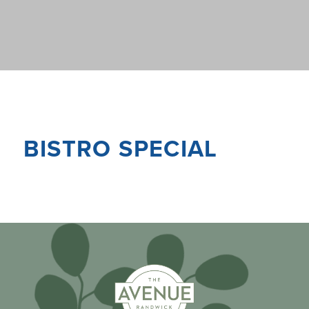
BISTRO SPECIAL