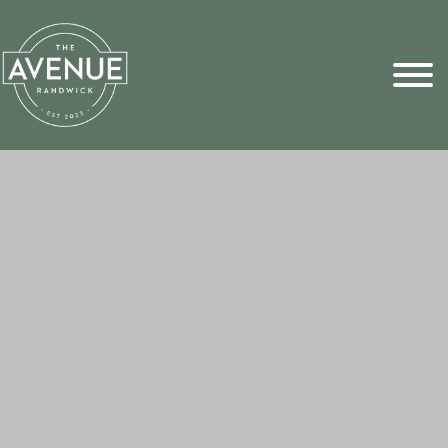
Sports Pick
FAQs