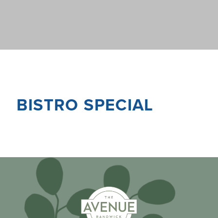
BISTRO SPECIAL