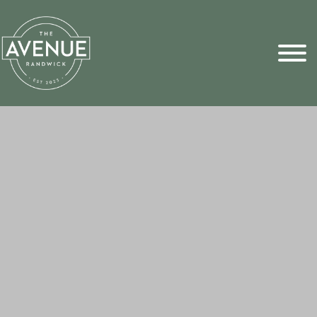
Sports Pick
FAQs