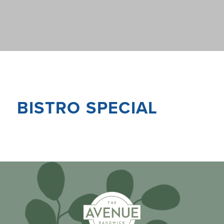
BISTRO SPECIAL