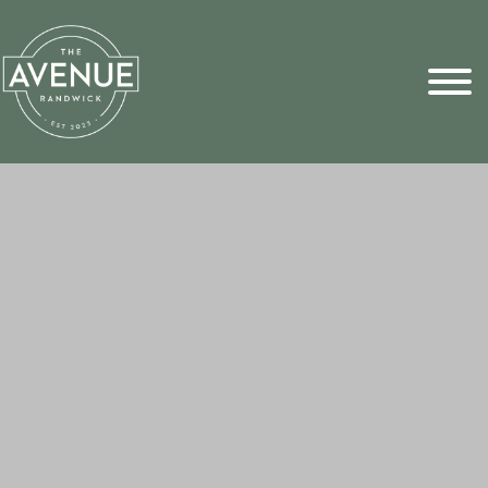
Sports Pick
FAQs