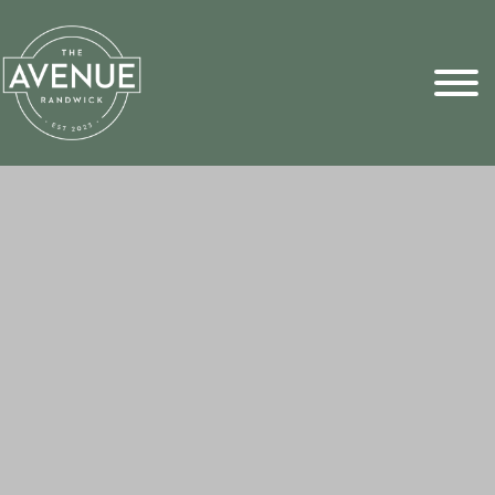
Sports Pick
FAQs