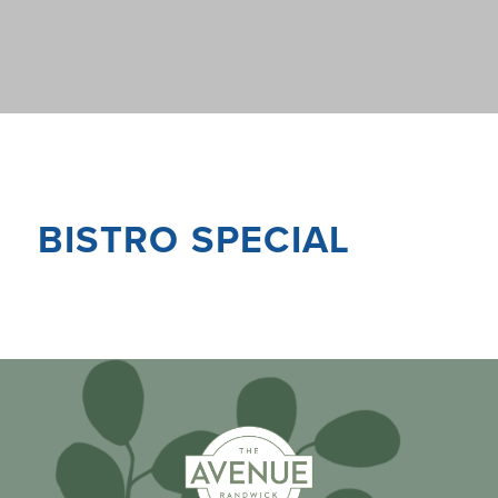
BISTRO SPECIAL