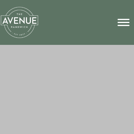
Sports Pick
FAQs