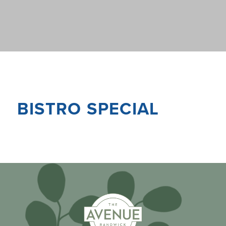
BISTRO SPECIAL