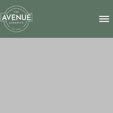
Sports Pick
FAQs