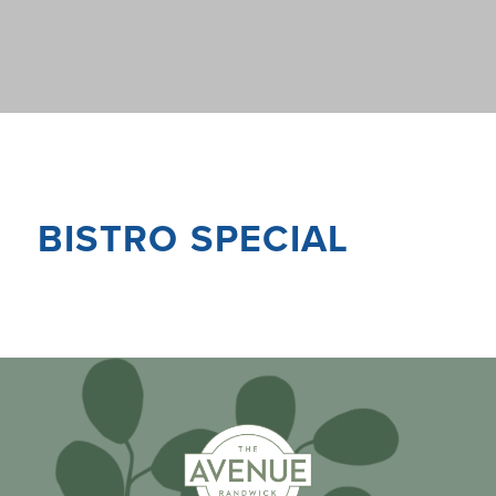
BISTRO SPECIAL