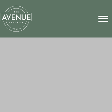
Sports Pick
FAQs