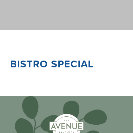
BISTRO SPECIAL