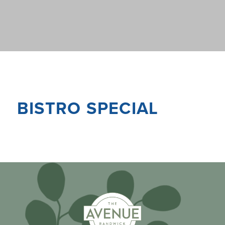
BISTRO SPECIAL