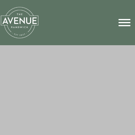
Sports Pick
FAQs