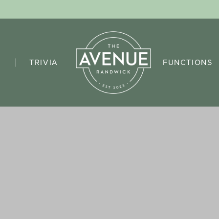
TRIVIA
FUNCTIONS