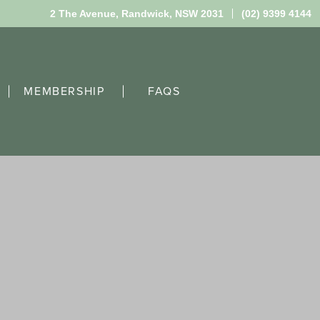
2 The Avenue,
Randwick, NSW 2031
(02) 9399 4144
MEMBERSHIP
FAQS