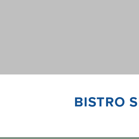
BISTRO S