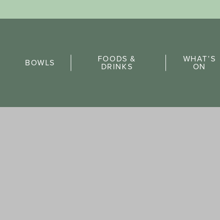
Sports Pick
FOODS &
WHAT’S
FAQs
BOWLS
DRINKS
ON