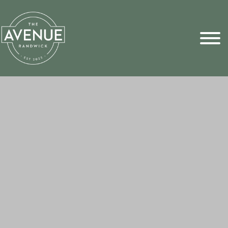
Sports Pick
FAQs