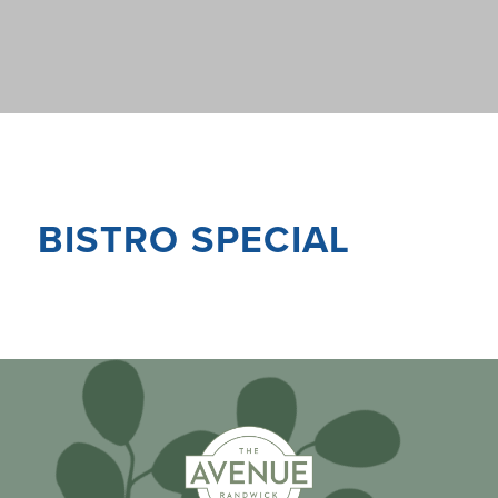
BISTRO SPECIAL