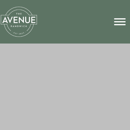
Sports Pick
FAQs