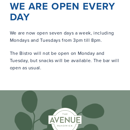
WE ARE OPEN EVERY
DAY
We are now open seven days a week, including
Mondays and Tuesdays from 3pm till 8pm.
The Bistro will not be open on Monday and
Tuesday, but snacks will be available. The bar will
open as usual.