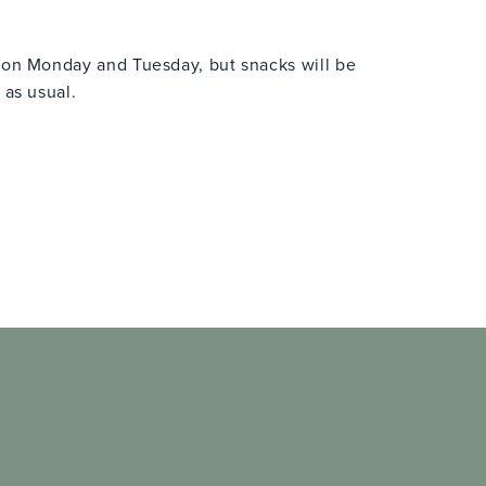
n on Monday and Tuesday, but snacks will be
 as usual.