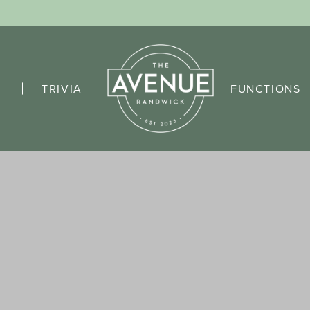
TRIVIA
FUNCTIONS