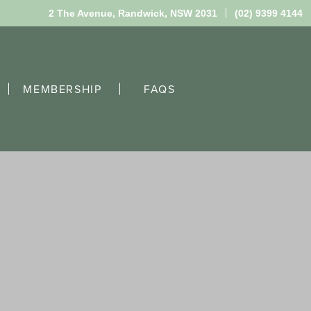
2 The Avenue,
Randwick, NSW 2031
(02) 9399 4144
MEMBERSHIP
FAQS