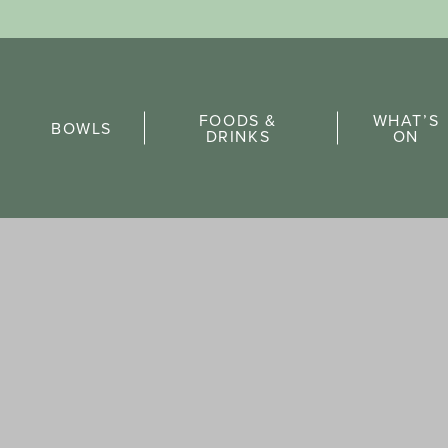
Sports Pick
FOODS &
WHAT’S
FAQs
BOWLS
DRINKS
ON