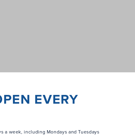
OPEN EVERY
s a week, including Mondays and Tuesdays