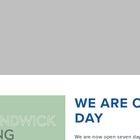
WE ARE 
DAY
We are now open seven day