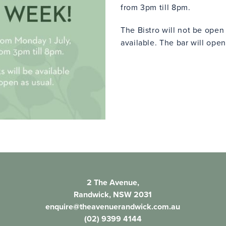
from 3pm till 8pm.
The Bistro will not be ope
available. The bar will open
2 The Avenue,
Randwick, NSW 2031
enquire@theavenuerandwick.com.au
(02) 9399 4144