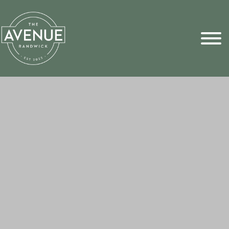
Sports Pick
FAQs