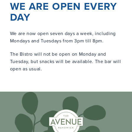
WE ARE OPEN EVERY
DAY
We are now open seven days a week, including
Mondays and Tuesdays from 3pm till 8pm.
The Bistro will not be open on Monday and
Tuesday, but snacks will be available. The bar will
open as usual.