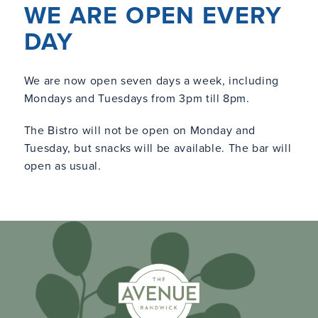
WE ARE OPEN EVERY
DAY
We are now open seven days a week, including
Mondays and Tuesdays from 3pm till 8pm.
The Bistro will not be open on Monday and
Tuesday, but snacks will be available. The bar will
open as usual.