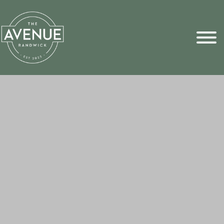
Sports Pick
FAQs