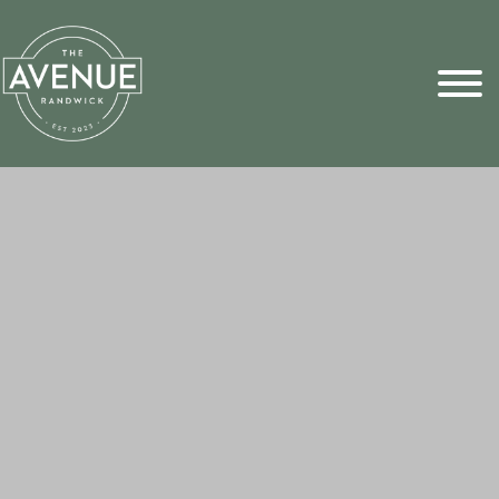
Sports Pick
FAQs