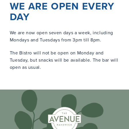
WE ARE OPEN EVERY
DAY
We are now open seven days a week, including
Mondays and Tuesdays from 3pm till 8pm.
The Bistro will not be open on Monday and
Tuesday, but snacks will be available. The bar will
open as usual.