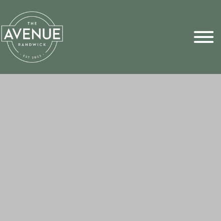
Sports Pick
FAQs