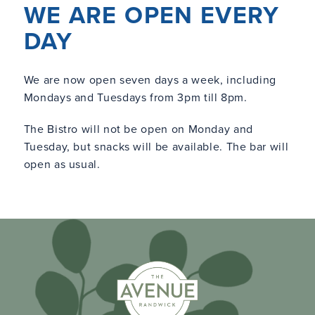
WE ARE OPEN EVERY
DAY
We are now open seven days a week, including
Mondays and Tuesdays from 3pm till 8pm.
The Bistro will not be open on Monday and
Tuesday, but snacks will be available. The bar will
open as usual.