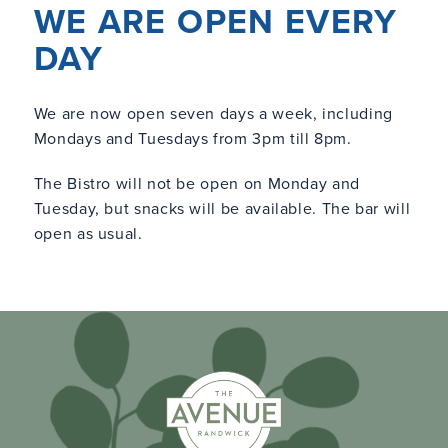
WE ARE OPEN EVERY
DAY
We are now open seven days a week, including
Mondays and Tuesdays from 3pm till 8pm.
The Bistro will not be open on Monday and
Tuesday, but snacks will be available. The bar will
open as usual.