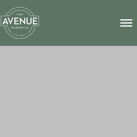
Sports Pick
FAQs