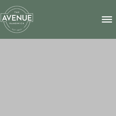
Sports Pick
FAQs