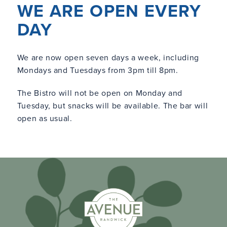
WE ARE OPEN EVERY
DAY
We are now open seven days a week, including
Mondays and Tuesdays from 3pm till 8pm.
The Bistro will not be open on Monday and
Tuesday, but snacks will be available. The bar will
open as usual.