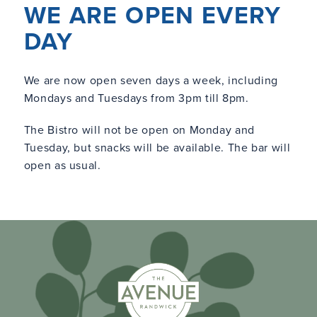
WE ARE OPEN EVERY
DAY
We are now open seven days a week, including
Mondays and Tuesdays from 3pm till 8pm.
The Bistro will not be open on Monday and
Tuesday, but snacks will be available. The bar will
open as usual.