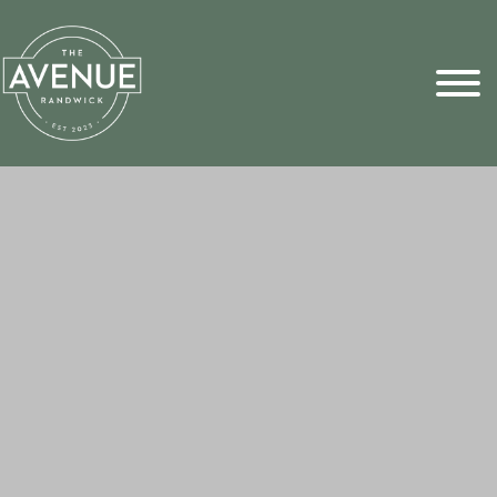
Sports Pick
FAQs