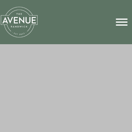
Sports Pick
FAQs