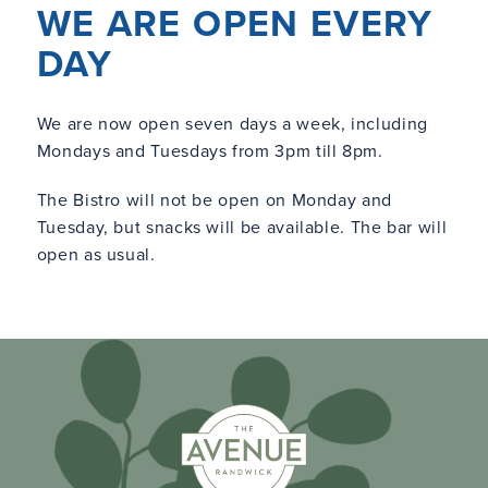
WE ARE OPEN EVERY
DAY
We are now open seven days a week, including
Mondays and Tuesdays from 3pm till 8pm.
The Bistro will not be open on Monday and
Tuesday, but snacks will be available. The bar will
open as usual.