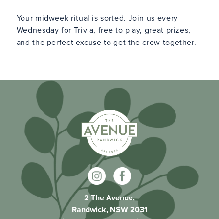
Your midweek ritual is sorted. Join us every
Wednesday for Trivia, free to play, great prizes,
and the perfect excuse to get the crew together.
2 The Avenue,
Randwick, NSW 2031