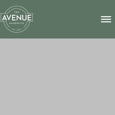
Sports Pick
FAQs