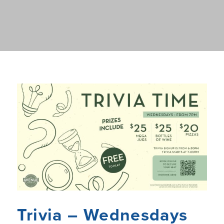
Trivia – Wednesdays