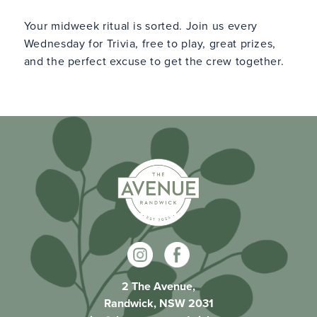
Your midweek ritual is sorted. Join us every
Wednesday for Trivia, free to play, great prizes,
and the perfect excuse to get the crew together.
2 The Avenue,
Randwick, NSW 2031