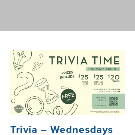
Trivia – Wednesdays