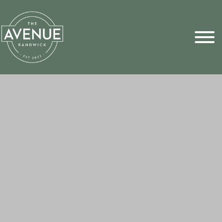
Sports Pick
FAQs