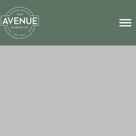
Sports Pick
FAQs