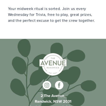
Your midweek ritual is sorted. Join us every
Wednesday for Trivia, free to play, great prizes,
and the perfect excuse to get the crew together.
2 The Avenue,
Randwick, NSW 2031