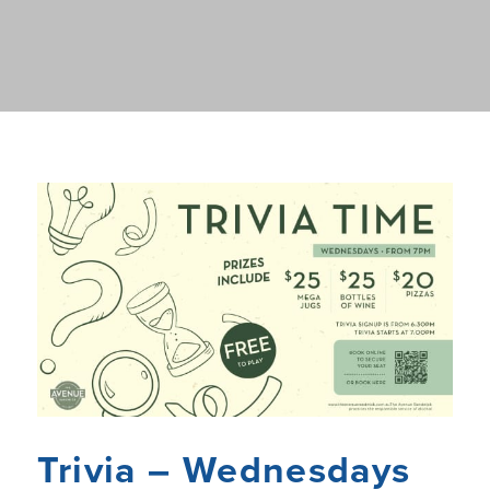
Trivia – Wednesdays