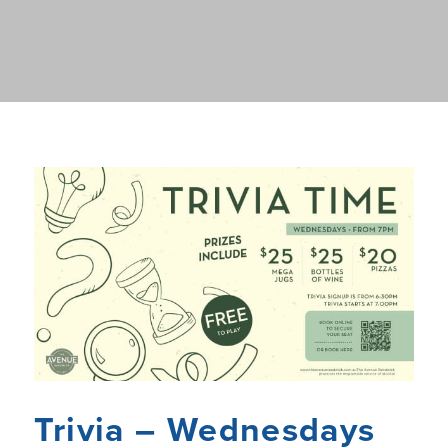
Trivia – Wednesdays