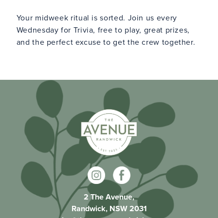
Your midweek ritual is sorted. Join us every
Wednesday for Trivia, free to play, great prizes,
and the perfect excuse to get the crew together.
2 The Avenue,
Randwick, NSW 2031