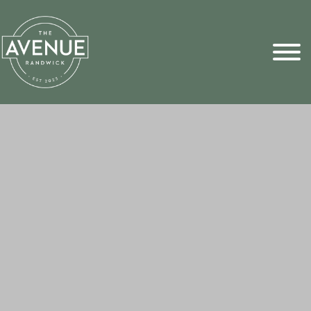
Sports Pick
FAQs