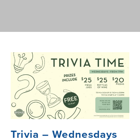
Trivia – Wednesdays