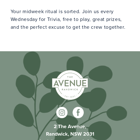
Your midweek ritual is sorted. Join us every
Wednesday for Trivia, free to play, great prizes,
and the perfect excuse to get the crew together.
2 The Avenue,
Randwick, NSW 2031