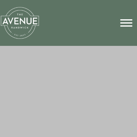
Sports Pick
FAQs