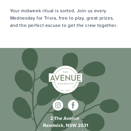
Your midweek ritual is sorted. Join us every
Wednesday for Trivia, free to play, great prizes,
and the perfect excuse to get the crew together.
2 The Avenue,
Randwick, NSW 2031