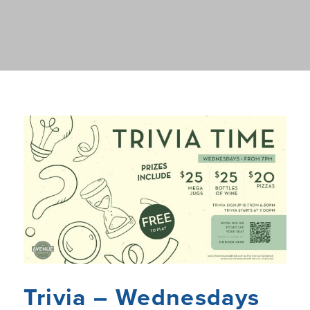
Trivia – Wednesdays