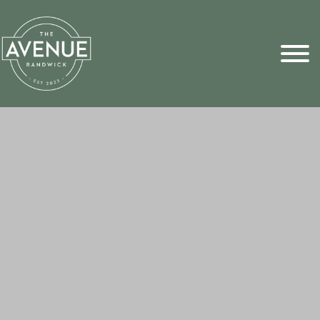
Sports Pick
FAQs