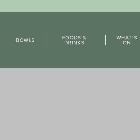
Sports Pick
FOODS &
WHAT’S
FAQs
BOWLS
DRINKS
ON