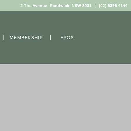
2 The Avenue,
Randwick, NSW 2031
(02) 9399 4144
MEMBERSHIP
FAQS