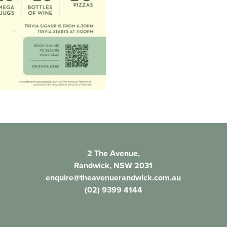
2 The Avenue,
Randwick, NSW 2031
enquire@theavenuerandwick.com.au
(02) 9399 4144