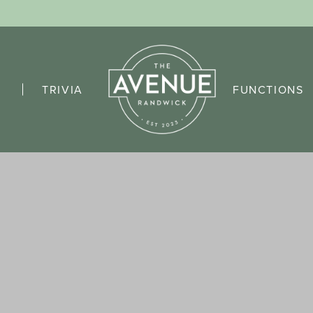
TRIVIA
FUNCTIONS