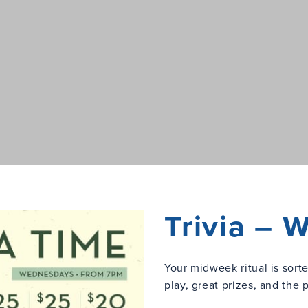
Trivia –
Your midweek ritual is sort
play, great prizes, and the 