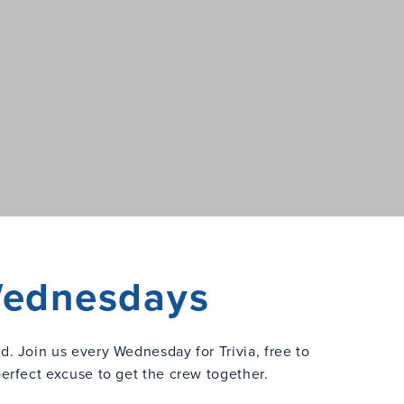
 Wednesdays
ed. Join us every Wednesday for Trivia, free to
perfect excuse to get the crew together.