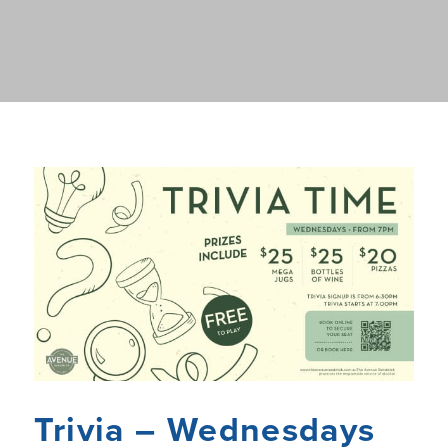
Trivia – Wednesdays