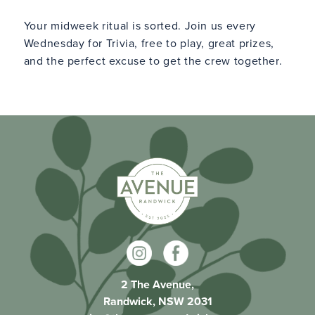
Your midweek ritual is sorted. Join us every
Wednesday for Trivia, free to play, great prizes,
and the perfect excuse to get the crew together.
2 The Avenue,
Randwick, NSW 2031