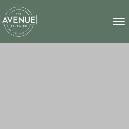
Sports Pick
FAQs