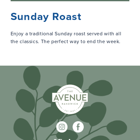
Sunday Roast
Enjoy a traditional Sunday roast served with all
the classics. The perfect way to end the week.