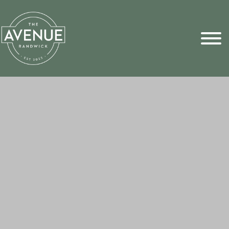
Sports Pick
FAQs