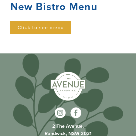
New Bistro Menu
Click to see menu
2 The Avenue,
Randwick, NSW 2031