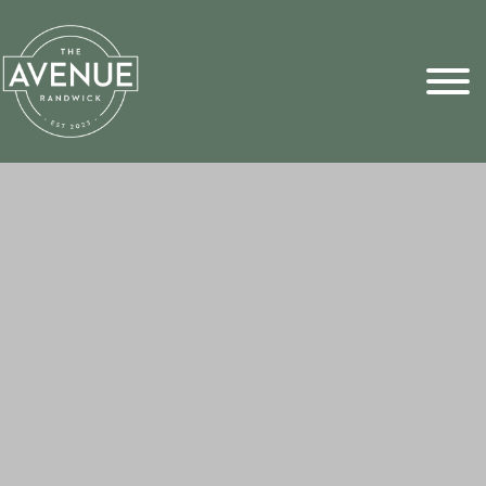
Sports Pick
FAQs