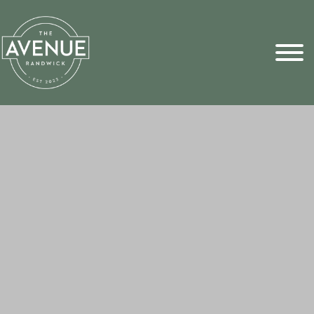
Sports Pick
FAQs