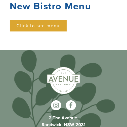
New Bistro Menu
Click to see menu
2 The Avenue,
Randwick, NSW 2031