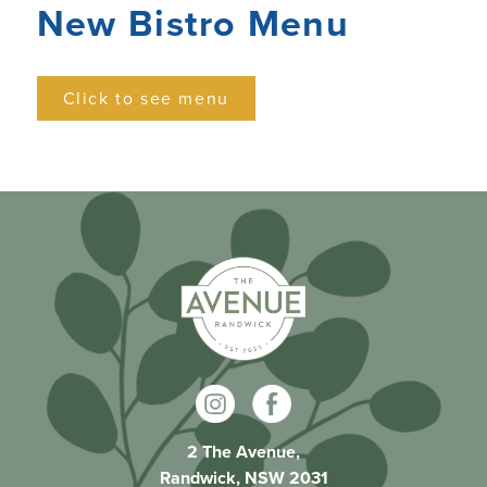
New Bistro Menu
Click to see menu
2 The Avenue,
Randwick, NSW 2031