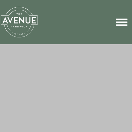
Sports Pick
FAQs