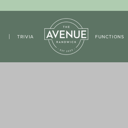
TRIVIA
FUNCTIONS