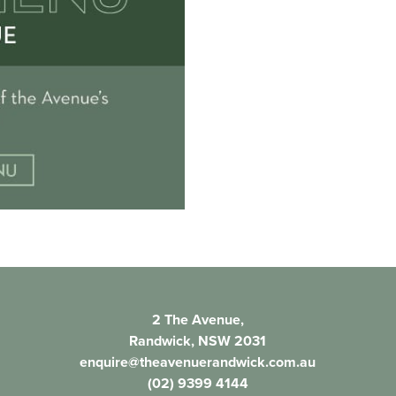
2 The Avenue,
Randwick, NSW 2031
enquire@theavenuerandwick.com.au
(02) 9399 4144