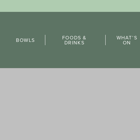
Sports Pick
FOODS &
WHAT’S
FAQs
BOWLS
DRINKS
ON