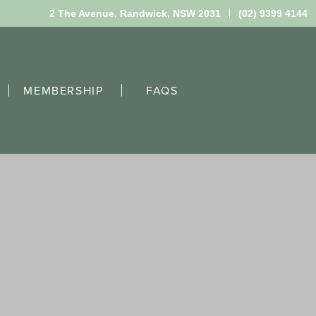
2 The Avenue,
Randwick, NSW 2031
(02) 9399 4144
MEMBERSHIP
FAQS