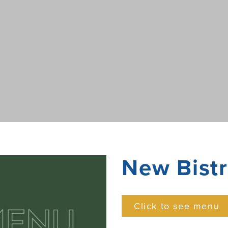
New Bist
Click to see menu