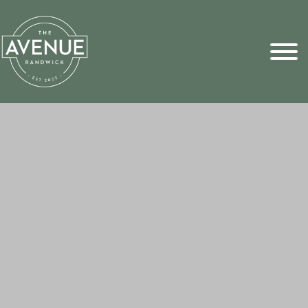
Sports Pick
FAQs