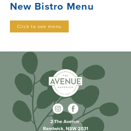
New Bistro Menu
Click to see menu
2 The Avenue,
Randwick, NSW 2031