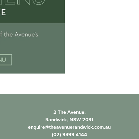
2 The Avenue,
Randwick, NSW 2031
enquire@theavenuerandwick.com.au
(02) 9399 4144