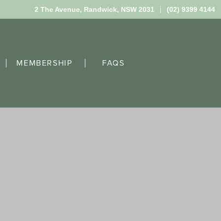
2 The Avenue,
Randwick, NSW 2031
(02) 9399 4144
MEMBERSHIP
FAQS