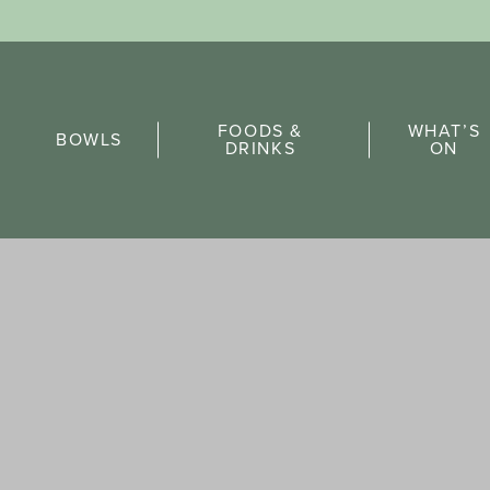
Sports Pick
FOODS &
WHAT’S
FAQs
BOWLS
DRINKS
ON