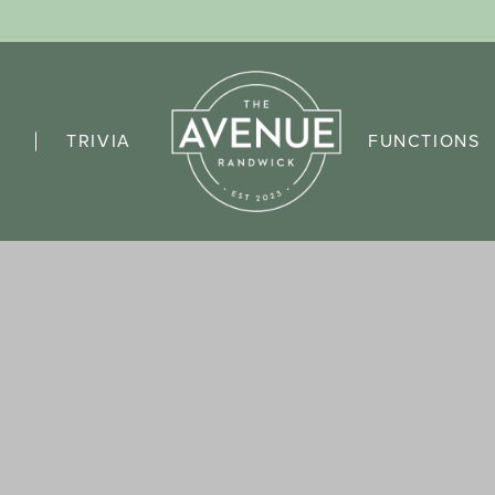
TRIVIA
FUNCTIONS