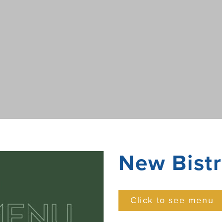
New Bist
Click to see menu