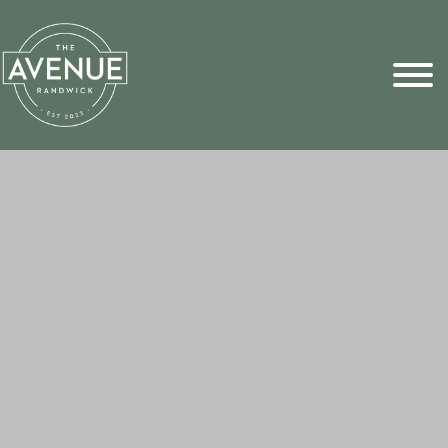
Sports Pick
FAQs