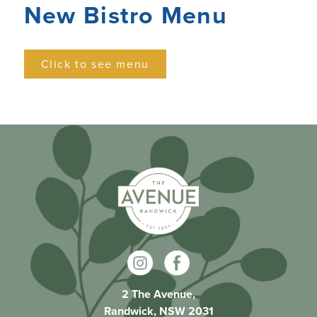
New Bistro Menu
Click to see menu
2 The Avenue,
Randwick, NSW 2031