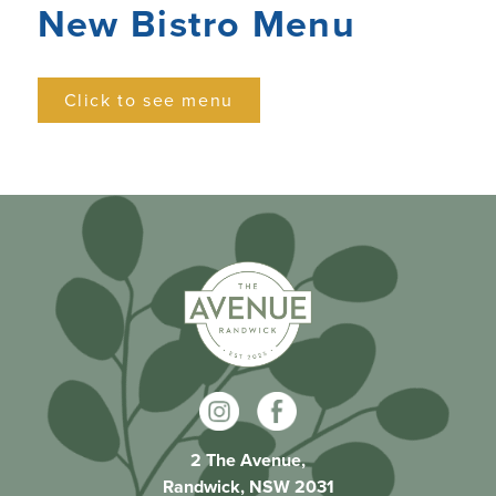
New Bistro Menu
Click to see menu
2 The Avenue,
Randwick, NSW 2031