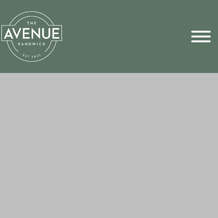
Sports Pick
FAQs