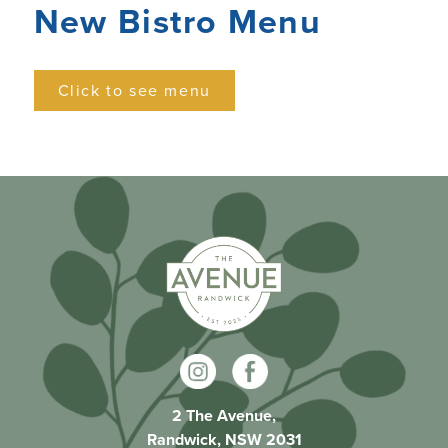
New Bistro Menu
Click to see menu
2 The Avenue,
Randwick, NSW 2031