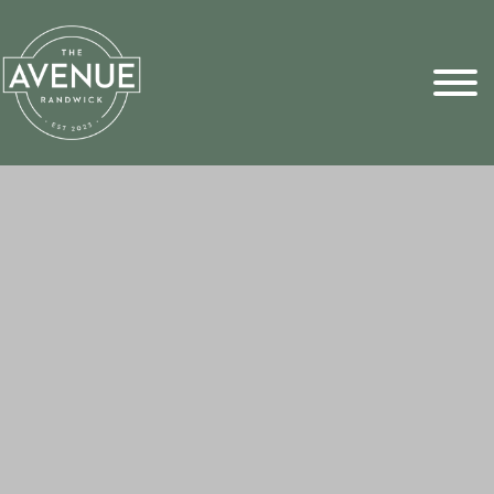
Sports Pick
FAQs