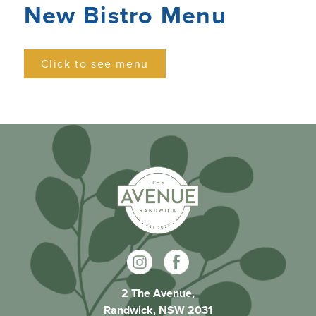
New Bistro Menu
Click to see menu
2 The Avenue,
Randwick, NSW 2031