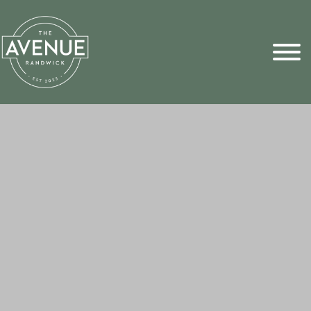
Sports Pick
FAQs