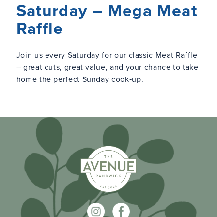
Saturday – Mega Meat
Raffle
Join us every Saturday for our classic Meat Raffle
– great cuts, great value, and your chance to take
home the perfect Sunday cook‑up.