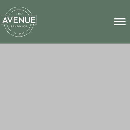
Sports Pick
FAQs