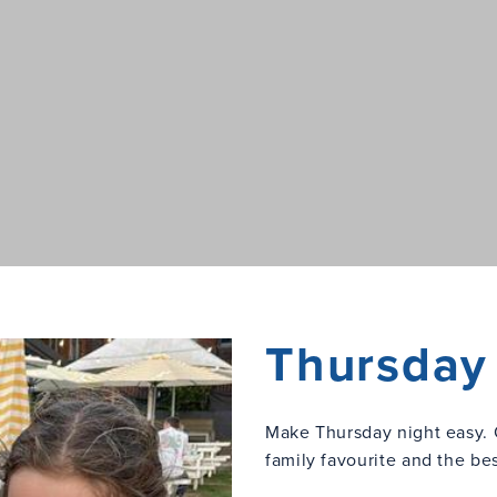
Thursday 
Make Thursday night easy. 
family favourite and the be