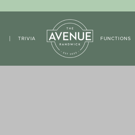
TRIVIA
FUNCTIONS