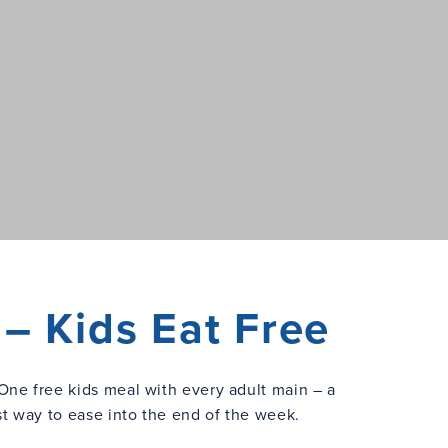
– Kids Eat Free
One free kids meal with every adult main – a
st way to ease into the end of the week.