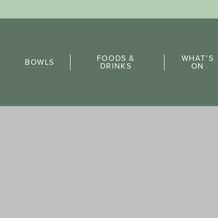
Sports Pick
FOODS &
WHAT’S
FAQs
BOWLS
DRINKS
ON