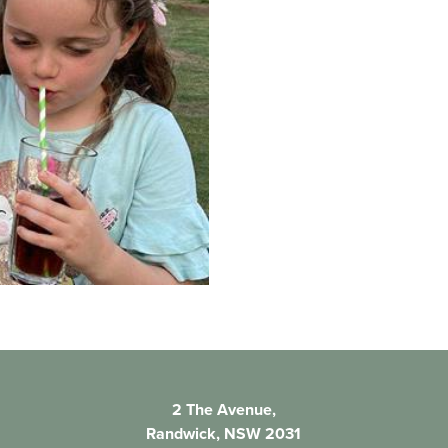
2 The Avenue,
Randwick, NSW 2031