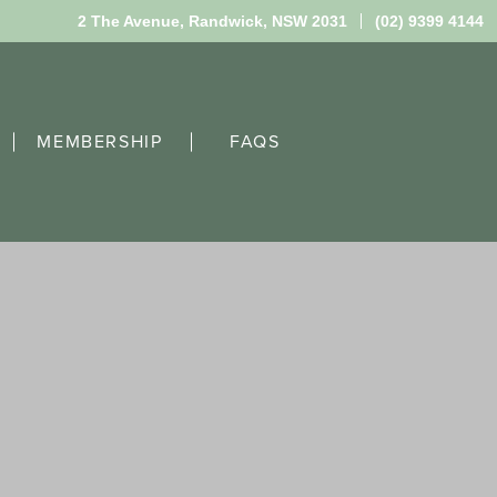
2 The Avenue,
Randwick, NSW 2031
(02) 9399 4144
MEMBERSHIP
FAQS