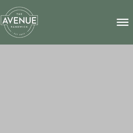
Sports Pick
FAQs