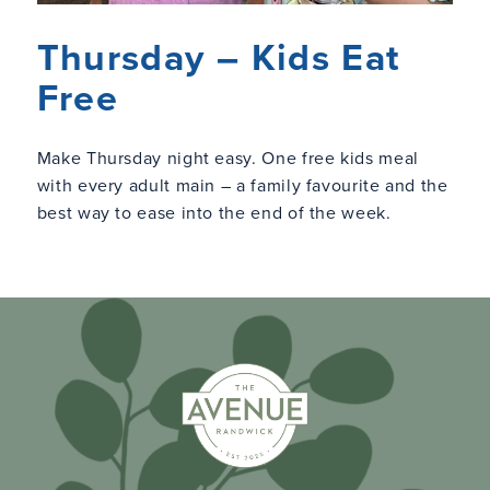
Thursday – Kids Eat
Free
Make Thursday night easy. One free kids meal
with every adult main – a family favourite and the
best way to ease into the end of the week.