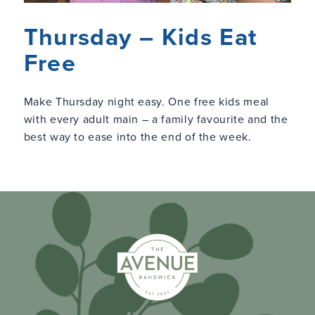
Thursday – Kids Eat
Free
Make Thursday night easy. One free kids meal
with every adult main – a family favourite and the
best way to ease into the end of the week.