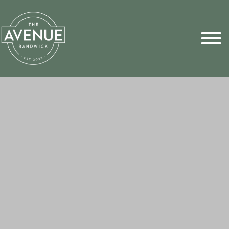
Sports Pick
FAQs