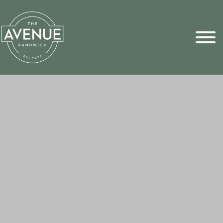
Sports Pick
FAQs