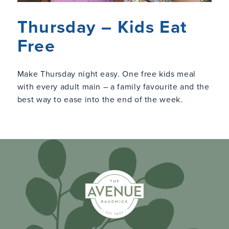
Thursday – Kids Eat
Free
Make Thursday night easy. One free kids meal
with every adult main – a family favourite and the
best way to ease into the end of the week.