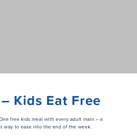
– Kids Eat Free
One free kids meal with every adult main – a
st way to ease into the end of the week.