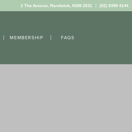
2 The Avenue,
Randwick, NSW 2031
(02) 9399 4144
MEMBERSHIP
FAQS