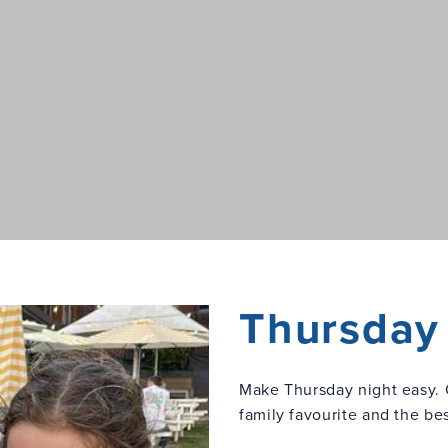
Thursday 
Make Thursday night easy. 
family favourite and the be