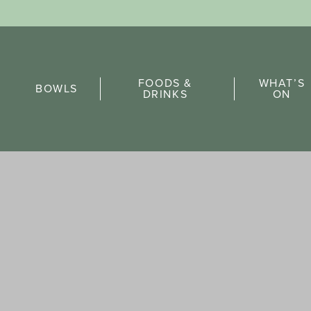
Sports Pick
FOODS &
WHAT’S
FAQs
BOWLS
DRINKS
ON