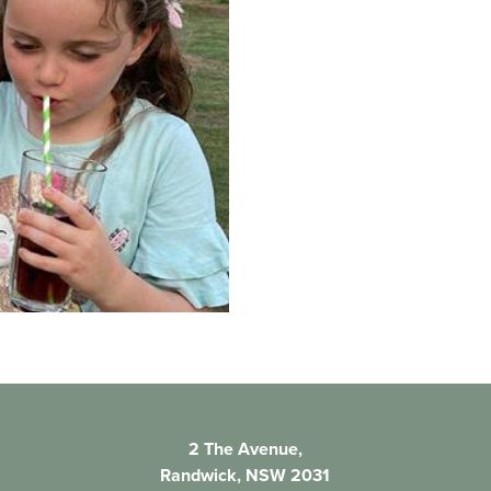
2 The Avenue,
Randwick, NSW 2031