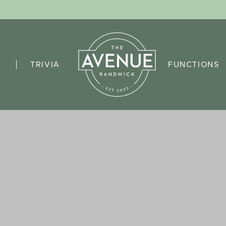
TRIVIA
FUNCTIONS